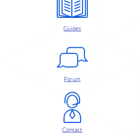
Guides
Forum
Contact