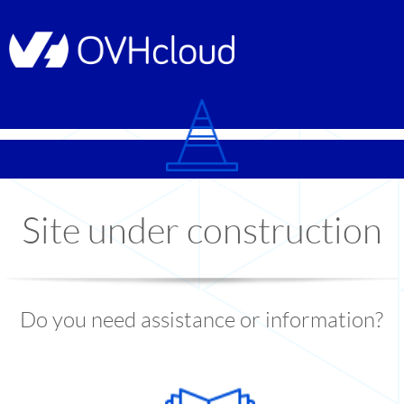
© Copyright 1999
-2026
OVHcloud
Site under construction
Do you need assistance or information?